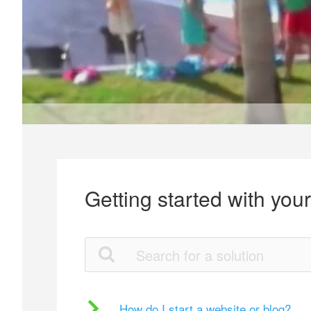
Getting started with you
How do I start a website or blog?