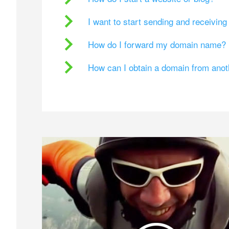
I want to start sending and receivin
How do I forward my domain name?
How can I obtain a domain from ano