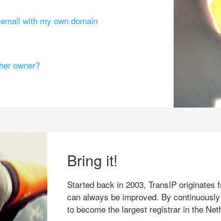
g email with my own domain
ther owner?
Bring it!
Started back in 2003, TransIP originates f
can always be improved. By continuously
to become the largest registrar in the Net