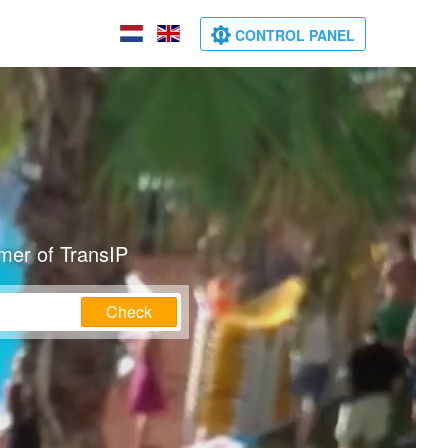
CONTROL PANEL
mer of TransIP
Check