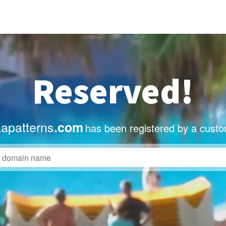
Reserved!
apatterns
.com
has been registered by a custo