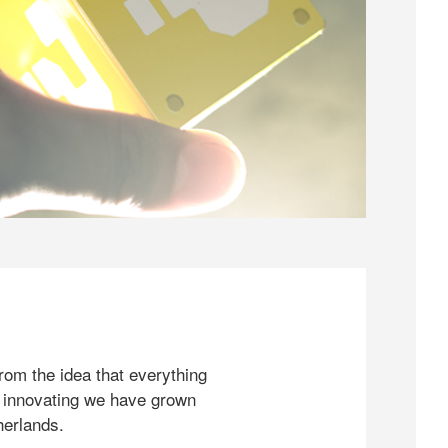
rom the idea that everything
 innovating we have grown
herlands.