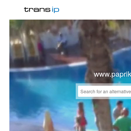
www.paprik