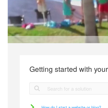
Getting started with you
How do I start a website or blog?