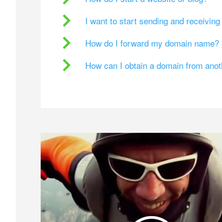
I want to start sending and receivin
How do I forward my domain name?
How can I obtain a domain from ano