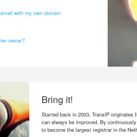
g email with my own domain
ther owner?
Bring it!
Started back in 2003, TransIP originates f
can always be improved. By continuously
to become the largest registrar in the Net