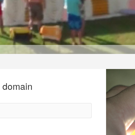
r domain