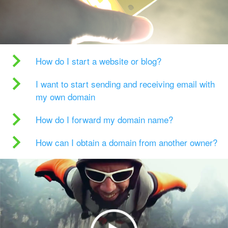
How do I start a website or blog?
I want to start sending and receiving email with
my own domain
How do I forward my domain name?
How can I obtain a domain from another owner?