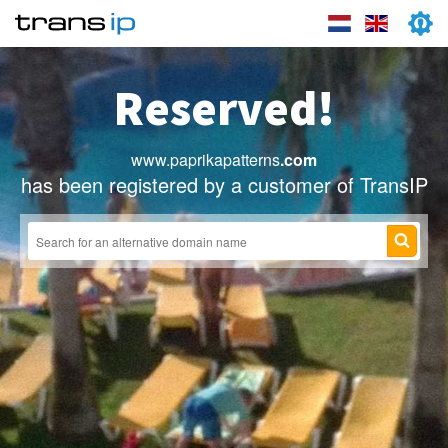
Reserved!
www.paprikapatterns
.com
has been registered by a customer of TransIP