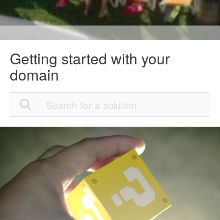
Getting started with your
domain