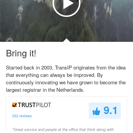
Bring it!
Started back in 2003, TransIP originates from the idea
that everything can always be improved. By
continuously innovating we have grown to become the
largest registrar in the Netherlands.
9.1
262 reviews
"Great service and people at the office that think along with